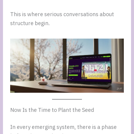
This is where serious conversations about
structure begin.
Now Is the Time to Plant the Seed
In every emerging system, there is a phase