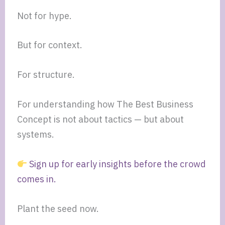
Not for hype.
But for context.
For structure.
For understanding how The Best Business
Concept is not about tactics — but about
systems.
Sign up for early insights before the crowd
comes in.
Plant the seed now.