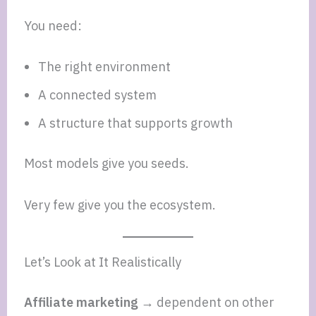
You need:
The right environment
A connected system
A structure that supports growth
Most models give you seeds.
Very few give you the ecosystem.
Let’s Look at It Realistically
Affiliate marketing →
dependent on other