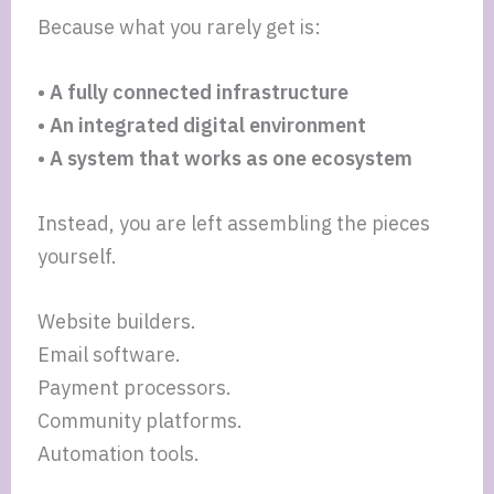
Because what you rarely get is:
• A fully connected infrastructure
• An integrated digital environment
• A system that works as one ecosystem
Instead, you are left assembling the pieces
yourself.
Website builders.
Email software.
Payment processors.
Community platforms.
Automation tools.