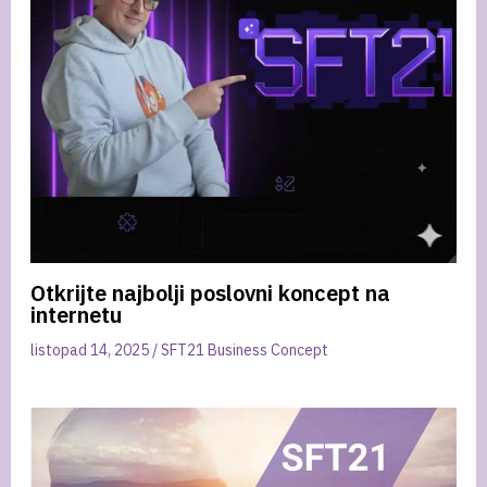
Otkrijte najbolji poslovni koncept na
internetu
listopad 14, 2025
/
SFT21 Business Concept