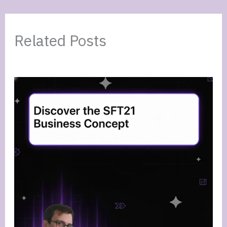
Related Posts