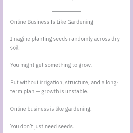
Online Business Is Like Gardening
Imagine planting seeds randomly across dry
soil.
You might get something to grow.
But without irrigation, structure, and a long-
term plan — growth is unstable.
Online business is like gardening.
You don’t just need seeds.