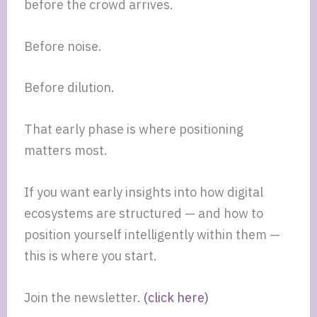
before the crowd arrives.
Before noise.
Before dilution.
That early phase is where positioning
matters most.
If you want early insights into how digital
ecosystems are structured — and how to
position yourself intelligently within them —
this is where you start.
Join the newsletter.
(click here)