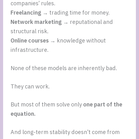
companies’ rules.
Freelancing →
trading time for money.
Network marketing →
reputational and
structural risk.
Online courses →
knowledge without
infrastructure.
None of these models are inherently bad.
They can work.
But most of them solve only
one part of the
equation.
And long-term stability doesn’t come from