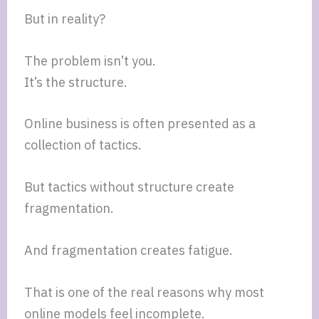
But in reality?
The problem isn’t you.
It’s the structure.
Online business is often presented as a
collection of tactics.
But tactics without structure create
fragmentation.
And fragmentation creates fatigue.
That is one of the real reasons why most
online models feel incomplete.