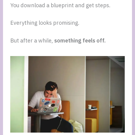
You download a blueprint and get steps.
Everything looks promising.
But after a while,
something feels off.