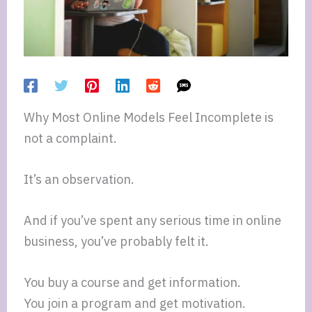
Why Most Online Models Feel Incomplete is
not a complaint.
It’s an observation.
And if you’ve spent any serious time in online
business, you’ve probably felt it.
You buy a course and get information.
You join a program and get motivation.