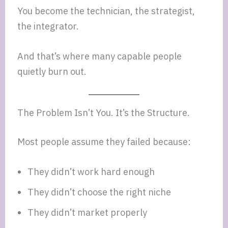
You become the technician, the strategist,
the integrator.
And that’s where many capable people
quietly burn out.
The Problem Isn’t You. It’s the Structure.
Most people assume they failed because:
They didn’t work hard enough
They didn’t choose the right niche
They didn’t market properly