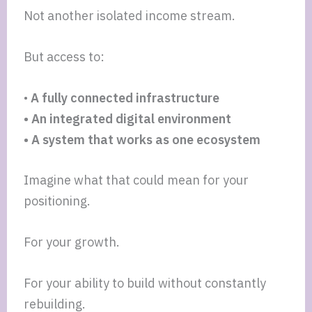
Not another isolated income stream.
But access to:
•
A fully connected infrastructure
• An integrated digital environment
• A system that works as one ecosystem
Imagine what that could mean for your
positioning.
For your growth.
For your ability to build without constantly
rebuilding.