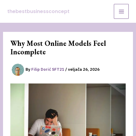
Skip
thebestbusinessconcept
to
content
Why Most Online Models Feel
Incomplete
By
Filip Dorić SFT21
/
veljača 26, 2026