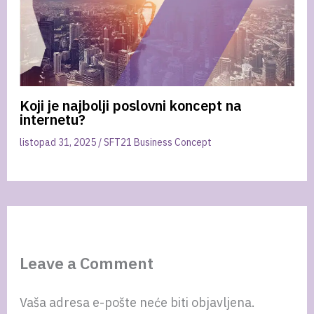
Koji je najbolji poslovni koncept na
internetu?
listopad 31, 2025
/
SFT21 Business Concept
Leave a Comment
Vaša adresa e-pošte neće biti objavljena.