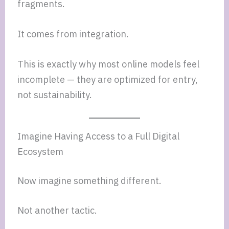
fragments.
It comes from integration.
This is exactly why most online models feel
incomplete — they are optimized for entry,
not sustainability.
Imagine Having Access to a Full Digital
Ecosystem
Now imagine something different.
Not another tactic.