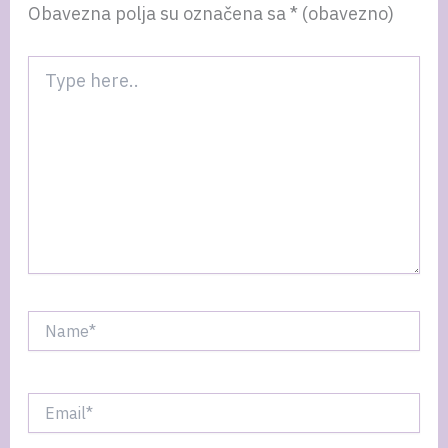
Obavezna polja su označena sa
* (obavezno)
Type
here..
Name*
Email*