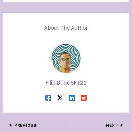
About The Author
Filip Dorić SFT21
PREVIOUS
NEXT