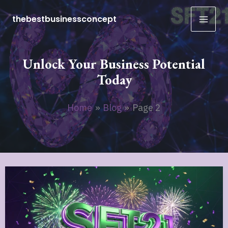
Skip
thebestbusinessconcept
to
content
Unlock Your Business Potential
Today
Home
Blog
Page 2