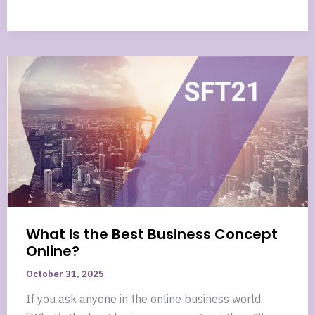
What Is the Best Business Concept
Online?
October 31, 2025
If you ask anyone in the online business world,