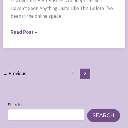
Discover the Best Business Concept Online I
Haven’t Seen Anything Quite Like This Before I’ve
been in the online space
Discover
Read Post »
the
Best
Business
Concept
Online
←
Previous
1
2
Search
SEARCH