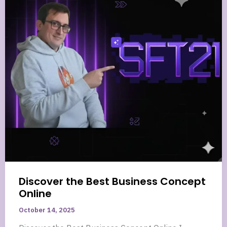
Discover the Best Business Concept
Online
October 14, 2025