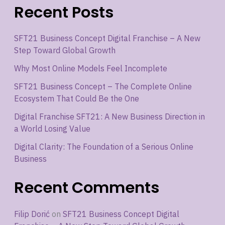
Recent Posts
SFT21 Business Concept Digital Franchise – A New
Step Toward Global Growth
Why Most Online Models Feel Incomplete
SFT21 Business Concept – The Complete Online
Ecosystem That Could Be the One
Digital Franchise SFT21: A New Business Direction in
a World Losing Value
Digital Clarity: The Foundation of a Serious Online
Business
Recent Comments
Filip Dorić
on
SFT21 Business Concept Digital