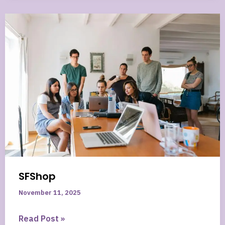
Most
Important
News
From
the
Project
That’s
Changing
Online
Business
SFShop
November 11, 2025
SFShop
Read Post »