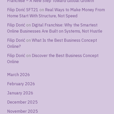
Franchise – A New Step Toward Global Growth
Filip Dorić SFT21
on
Real Ways to Make Money From
Home Start With Structure, Not Speed
Filip Dorić
on
Digital Franchise: Why the Smartest
Online Businesses Are Built on Systems, Not Hustle
Filip Dorić
on
What Is the Best Business Concept
Online?
Filip Dorić
on
Discover the Best Business Concept
Online
March 2026
February 2026
January 2026
December 2025
November 2025