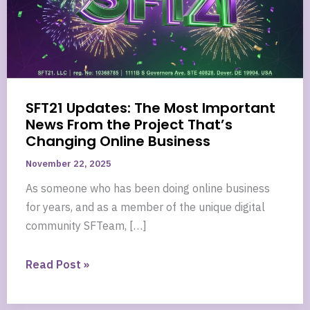
SFT21 Updates: The Most Important
News From the Project That’s
Changing Online Business
November 22, 2025
As someone who has been doing online business
for years, and as a member of the unique digital
community SFTeam, […]
SFT21
Read Post »
Updates:
The