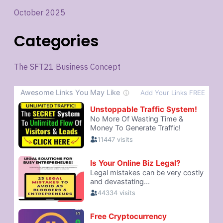
October 2025
Categories
The SFT21 Business Concept